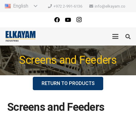
English
+972 2-991-6136
info@elkayam.co
Screens and Feeders
RETURN TO PRODUCTS
Screens and Feeders