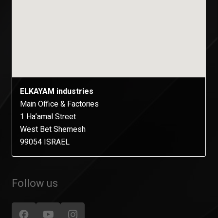
ELKAYAM industries
Main Office & Factories
1 Ha’amal Street
West Bet Shemesh
99054 ISRAEL
Follow us