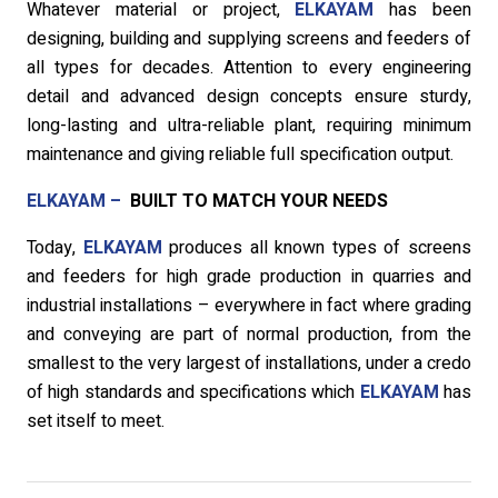
Whatever material or project,
ELKAYAM
has been
designing, building and supplying screens and feeders of
all types for decades. Attention to every engineering
detail and advanced design concepts ensure sturdy,
long-lasting and ultra-reliable plant, requiring minimum
maintenance and giving reliable full specification output.
ELKAYAM –
BUILT TO MATCH YOUR NEEDS
Today,
ELKAYAM
produces all known types of screens
and feeders for high grade production in quarries and
industrial installations – everywhere in fact where grading
and conveying are part of normal production, from the
smallest to the very largest of installations, under a credo
of high standards and specifications which
ELKAYAM
has
set itself to meet.