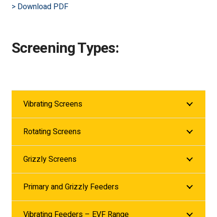
> Download PDF
Screening Types:
Vibrating Screens
Rotating Screens
Grizzly Screens
Primary and Grizzly Feeders
Vibrating Feeders – EVF Range