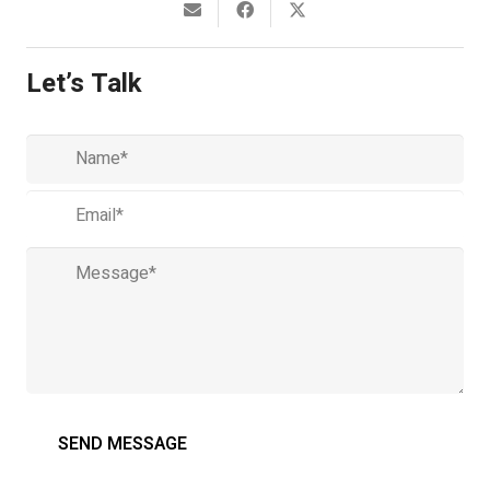
Let’s Talk
Name
(required)
Email
(required)
Message
(required)