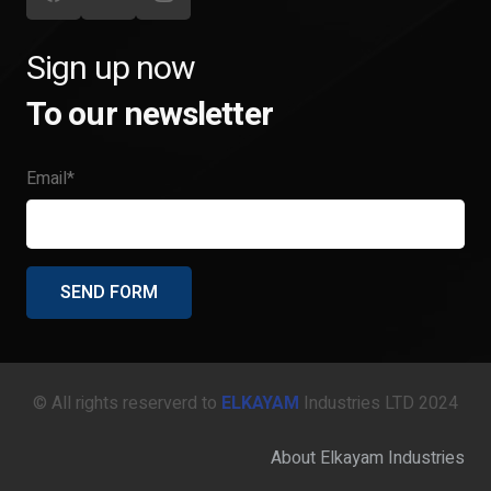
Sign up now
To our newsletter
Email*
© All rights reserverd to
ELKAYAM
Industries LTD 2024
About Elkayam Industries