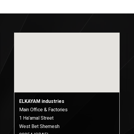
ELKAYAM industries
Main Office & Factories
1 Ha’amal Street
West Bet Shemesh