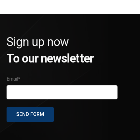
Sign up now
To our newsletter
Email*