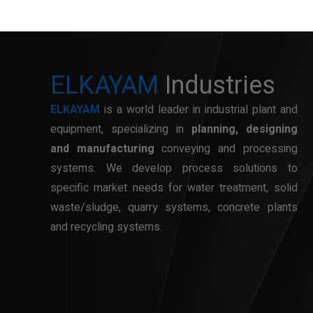
ELKAYAM
Industries
ELKAYAM
is a world leader in industrial plant and
equipment, specializing in
planning, designing
and manufacturing
conveying and processing
systems. We develop process solutions to
specific market needs for water treatment, solid
waste/sludge, quarry systems, concrete plants
and recycling systems.