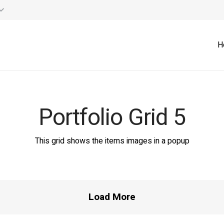
H
Portfolio Grid 5
lition Rubble Re-Cycling
Israel – Hanaton
Cyprus – Skyra Vas
Israel – Jerusalem
This grid shows the items images in a popup
Products
Projects
Projects
Projects
Load More