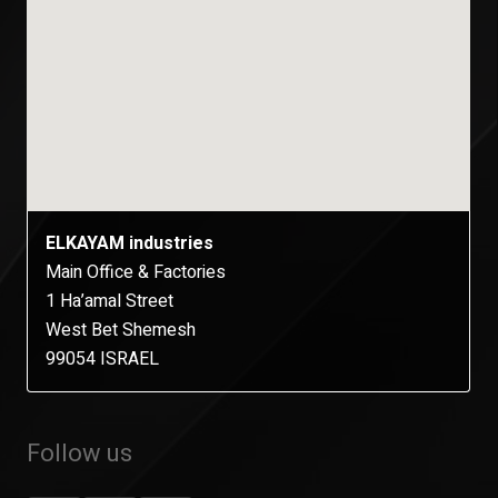
ELKAYAM industries
Main Office & Factories
1 Ha’amal Street
West Bet Shemesh
99054 ISRAEL
Follow us