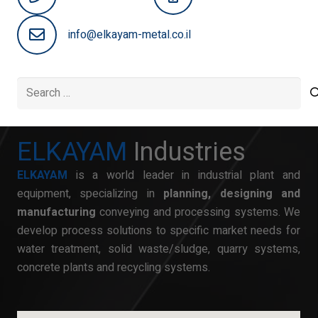
info@elkayam-metal.co.il
Search
for:
ELKAYAM
Industries
ELKAYAM
is a world leader in industrial plant and
equipment, specializing in
planning, designing and
manufacturing
conveying and processing systems. We
develop process solutions to specific market needs for
water treatment, solid waste/sludge, quarry systems,
concrete plants and recycling systems.