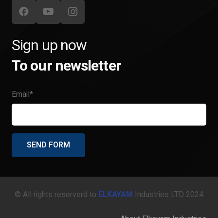
Sign up now
To our newsletter
Email*
© All rights reserverd to
ELKAYAM
Industries LTD 2024