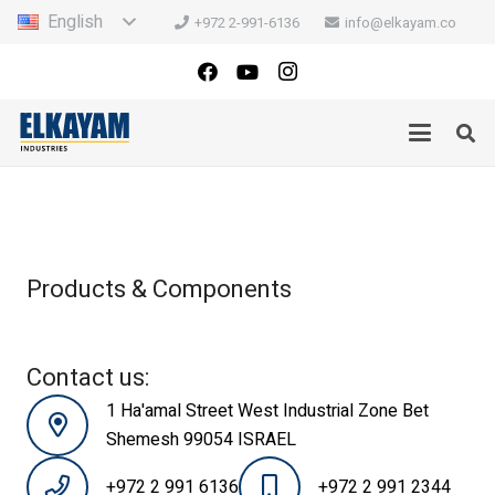
English
+972 2-991-6136
info@elkayam.co
Products & Components
Contact us:
1 Ha'amal Street West Industrial Zone Bet
Shemesh 99054 ISRAEL
+972 2 991 6136
+972 2 991 2344